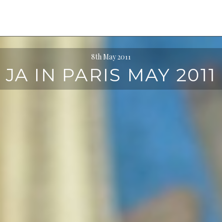
8th May 2011
JA IN PARIS MAY 2011